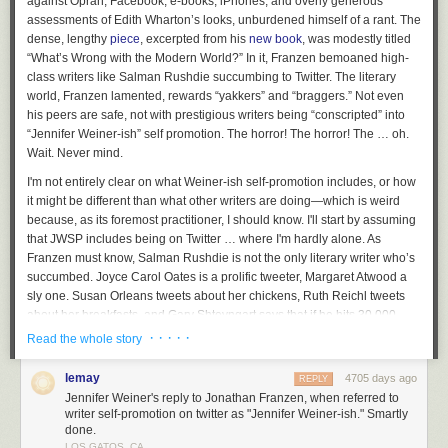
against Oprah, Facebook, e-books, iPhones, and overly generous
beginning of my independent feminist organizing. It
assessments of Edith Wharton’s looks, unburdened himself of a rant. The
happened when I was just starting high school and shortly
dense, lengthy
piece
, excerpted from his
new book
, was modestly titled
afterward a few classmates and I started a feminist club at
“What’s Wrong with the Modern World?” In it, Franzen bemoaned high-
our school. We attended local vigils for women who died at
class writers like Salman Rushdie succumbing to Twitter. The literary
the hands of their male partners. We educated ourselves
world, Franzen lamented, rewards “yakkers” and “braggers.” Not even
about issues facing women beyond just our small city and
his peers are safe, not with prestigious writers being “conscripted” into
we organized gatherings to share this information with
“Jennifer Weiner-ish” self promotion. The horror! The horror! The … oh.
others. In the years that followed Dec 6th was a touchstone
Wait. Never mind.
for doing actions that both drew attention to women and
I'm not entirely clear on what Weiner-ish self-promotion includes, or how
domestic violence but in recent years since moving into the
it might be different than what other writers are doing—which is weird
tech world it’s developed a whole other layer of relevance to
because, as its foremost practitioner, I should know. I'll start by assuming
me.
that JWSP includes being on Twitter … where I'm hardly alone. As
Franzen must know, Salman Rushdie is not the only literary writer who’s
succumbed. Joyce Carol Oates is a prolific tweeter, Margaret Atwood a
When this date rolls around I am reminded that the outreach
sly one. Susan Orleans tweets about her chickens, Ruth Reichl tweets
I do in the tech community matters, to be proud of being
about her breakfasts, and Gary Shteyngart says that if he hits 30,000
feminist, taking space in engineering, and also being
followers, he’ll get a set of steak knives, a la
Glengarry Glen Ross
.
· · · · ·
Read the whole story
someone who works diligently to make space for more
women and underrepresented groups to join me. It may not
Funny stuff, true, but, as a promotional tool, Twitter’s not the greatest.
always be through a directly violent act but there are many
lemay
4705 days ago
REPLY
Writers don’t use it to spam cyberspace with news of their new book’s
ways women and minority groups are being told they do not
Jennifer Weiner's reply to Jonathan Franzen, when referred to
publication, or great reviews, or the reading they'll be giving next week—
writer self-promotion on twitter as "Jennifer Weiner-ish." Smartly
belong here and there are some of us are proving ‘them’
not unless they want to find themselves with three followers, scorned by
done.
wrong. We are designers, engineers, problem solvers, big
readers who follow writers for content, not commercials
.
LOS GATOS, CA