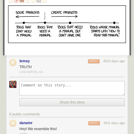
lemay
4525 days ago
REPLY
TRUTH
LOS GATOS, CA
Share this story
8 public comments
danatnr
4511 days ago
REPLY
Hey! We resemble this!
OHIO