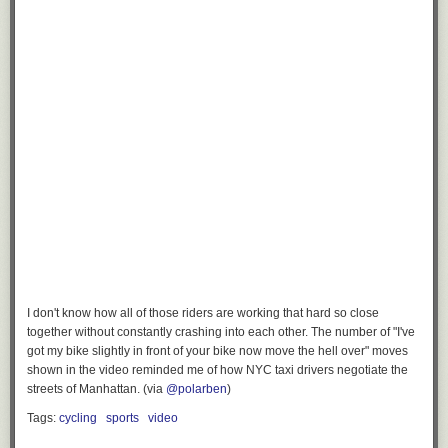
I don't know how all of those riders are working that hard so close
together without constantly crashing into each other. The number of "I've
got my bike slightly in front of your bike now move the hell over" moves
shown in the video reminded me of how NYC taxi drivers negotiate the
streets of Manhattan. (via
@polarben
)
Tags:
cycling
sports
video