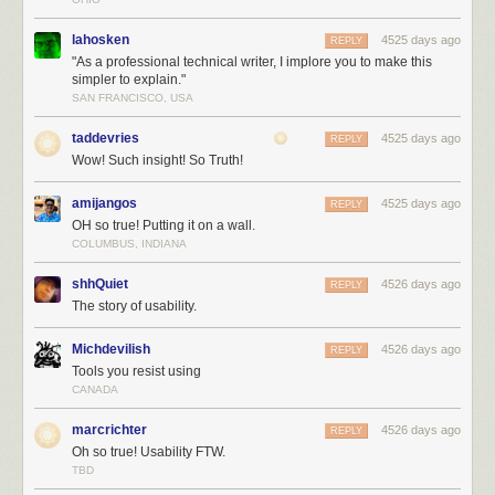
lahosken
4525 days ago
REPLY
"As a professional technical writer, I implore you to make this
simpler to explain."
SAN FRANCISCO, USA
taddevries
4525 days ago
REPLY
Wow! Such insight! So Truth!
amijangos
4525 days ago
REPLY
OH so true! Putting it on a wall.
COLUMBUS, INDIANA
shhQuiet
4526 days ago
REPLY
The story of usability.
Michdevilish
4526 days ago
REPLY
Tools you resist using
CANADA
marcrichter
4526 days ago
REPLY
Oh so true! Usability FTW.
TBD