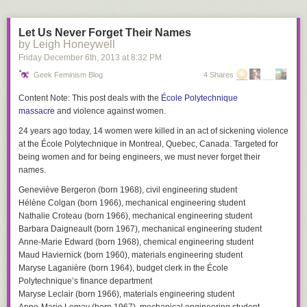
Let Us Never Forget Their Names
by Leigh Honeywell
Friday December 6
th
, 2013
at
8:32 PM
Geek Feminism Blog
4 Shares
Content Note:
This post deals with the
École Polytechnique
massacre
and violence against women.
24 years ago today, 14 women were killed in an act of sickening violence
at the École Polytechnique in Montreal, Quebec, Canada. Targeted for
being women and for being engineers, we must never forget their
names.
Geneviève Bergeron (born 1968), civil engineering student
Hélène Colgan (born 1966), mechanical engineering student
Nathalie Croteau (born 1966), mechanical engineering student
Barbara Daigneault (born 1967), mechanical engineering student
Anne-Marie Edward (born 1968), chemical engineering student
Maud Haviernick (born 1960), materials engineering student
Maryse Laganière (born 1964), budget clerk in the École
Polytechnique’s finance department
Maryse Leclair (born 1966), materials engineering student
Anne-Marie Lemay (born 1967), mechanical engineering student