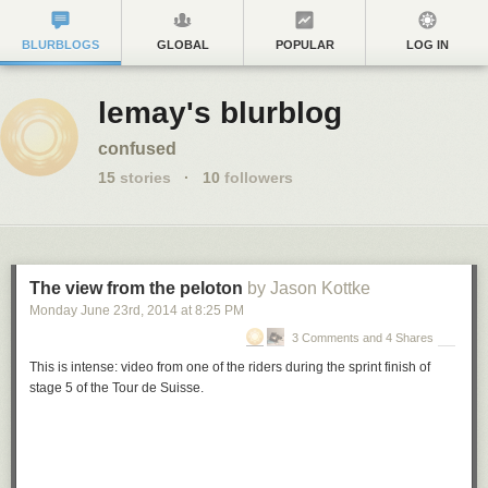
BLURBLOGS
GLOBAL
POPULAR
LOG IN
lemay's blurblog
confused
15
stories
·
10
followers
The view from the peloton
by Jason Kottke
Monday June 23
rd
, 2014
at
8:25 PM
3 Comments and 4 Shares
This is intense: video from one of the riders during the sprint finish of
stage 5 of the Tour de Suisse.