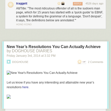
traggett
4526 days ago
REPLY
Alt/Title: "The most ridiculous offender of all is the sudoers man
page, which for 15 years has started with a 'quick guide' to EBNF,
a system for defining the grammar of a language. 'Don't despair',
it says, 'the definitions below are annotated.'"
HONG KONG
New Year’s Resolutions You Can Actually Achieve
by DOGHOUSE DIARIES
Friday January 3
rd
, 2014
at
3:32 PM
DOGHOUSE
2 Comments
Let us know if you have any interesting and attainable new year’s
resolutions
here
.