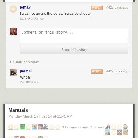
lemay
4427 days ago
REPLY
I was not aware the peloton was so shouty.
LOS GATOS, CA
Share this story
1 public comment
jhamill
4427 days ago
REPLY
Whoa.
CALIFORNIA
Manuals
Monday March 17
th
, 2014
at
11:45 AM
9 Comments and 24 Shares