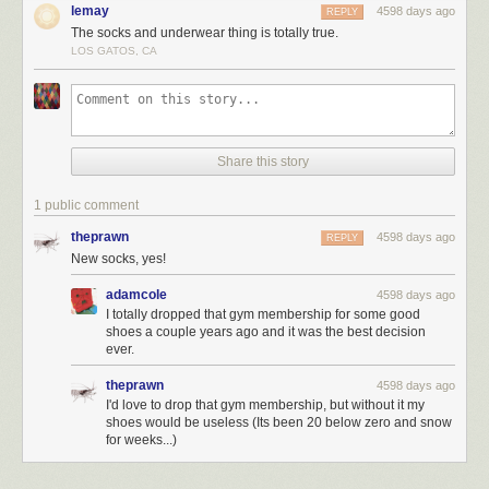
lemay
4598 days ago
REPLY
The socks and underwear thing is totally true.
LOS GATOS, CA
Share this story
1 public comment
theprawn
4598 days ago
REPLY
New socks, yes!
adamcole
4598 days ago
I totally dropped that gym membership for some good
shoes a couple years ago and it was the best decision
ever.
theprawn
4598 days ago
I'd love to drop that gym membership, but without it my
shoes would be useless (Its been 20 below zero and snow
for weeks...)